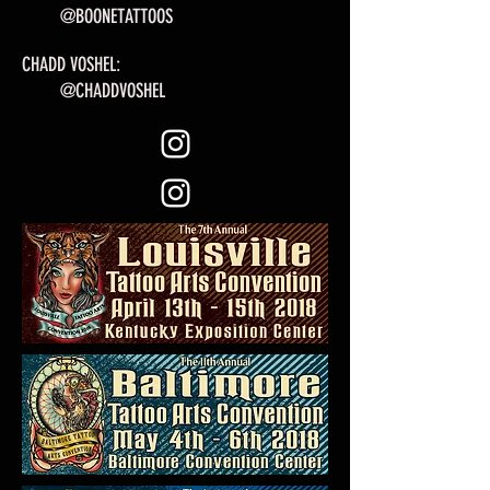
@BOONETATTOOS
CHADD VOSHEL:
@CHADDVOSHEL