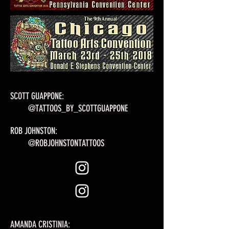
SCOTT GUAPPONE:
@TATTOOS_BY_SCOTTGUAPPONE
ROB JOHNSTON:
@ROBJOHNSTONTATTOOS
AMANDA CRISTINIA: