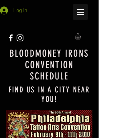
Log In
BLOODMONEY IRONS
CONVENTION
SCHEDULE
FIND US IN A CITY NEAR
YOU!