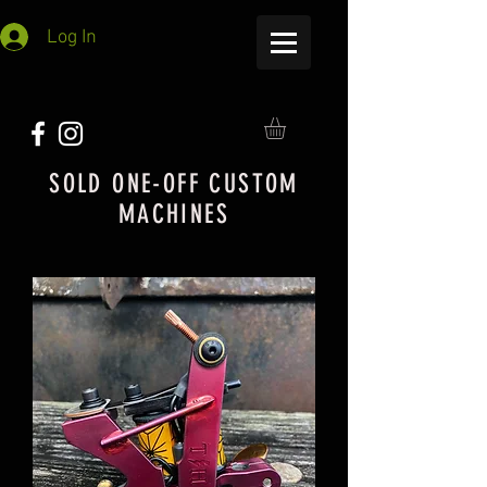
Log In
SOLD ONE-OFF CUSTOM
MACHINES