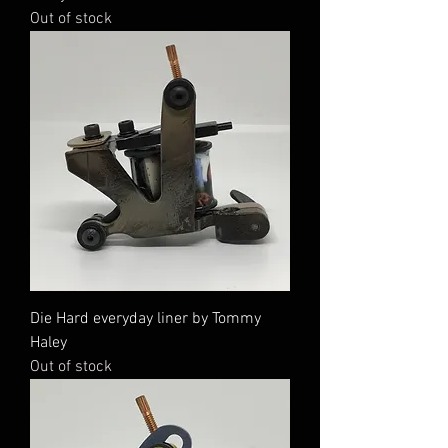
Out of stock
Die Hard everyday liner by Tommy
Haley
Out of stock