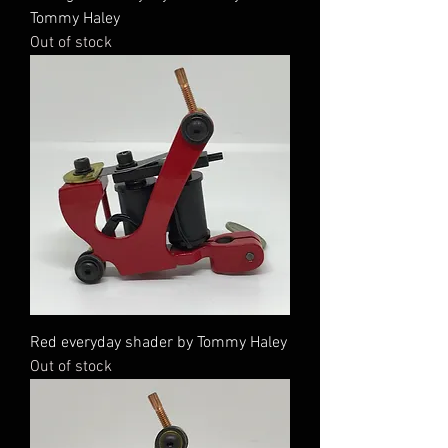
Tommy Haley
Out of stock
Red everyday shader by Tommy Haley
Out of stock