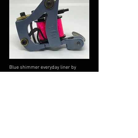
Blue shimmer everyday liner by
Tommy Haley
Out of stock