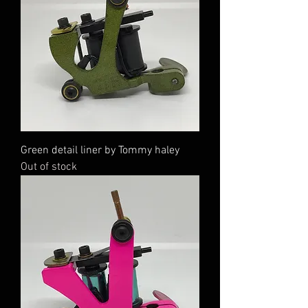
Green detail liner by Tommy haley
Out of stock