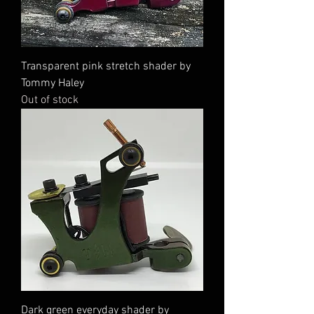
Transparent pink stretch shader by
Tommy Haley
Out of stock
Dark green everyday shader by