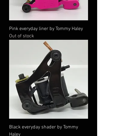
Pink everyday liner by Tommy Haley
Out of stock
Black everyday shader by Tommy
Haley