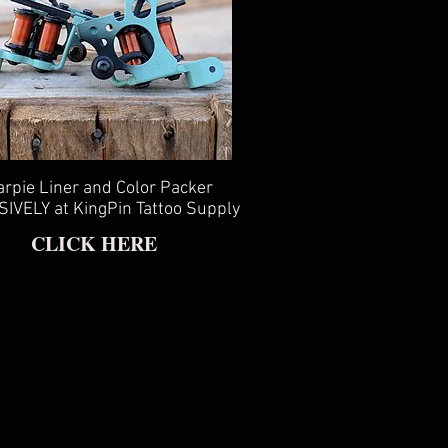
rpie Liner and Color Packer
IVELY at KingPin Tattoo Supply
CLICK HERE