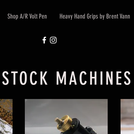
Shop A/R Volt Pen
Heavy Hand Grips by Brent Vann
STOCK MACHINES