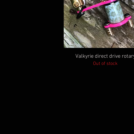
Quick View
Valkyrie direct drive rotar
Out of stock