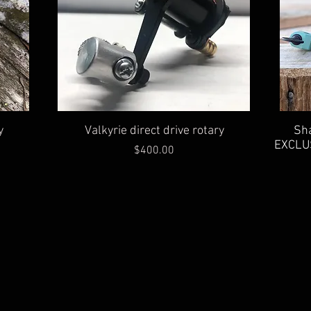
Quick View
Sha
y
Valkyrie direct drive rotary
EXCLUS
Price
$400.00