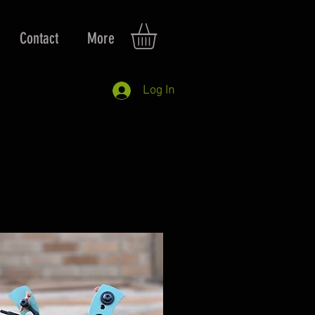
Contact
More
Log In