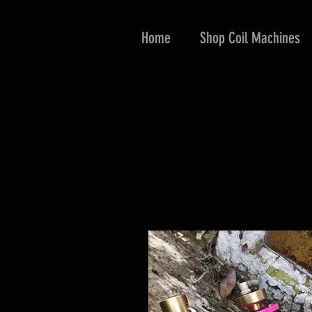
Home
Shop Coil Machines