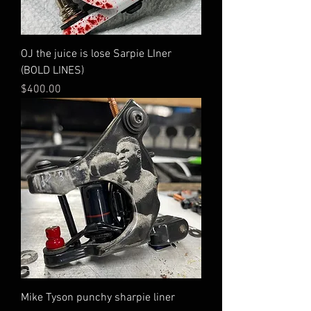
OJ the juice is lose Sarpie LIner
(BOLD LINES)
Price
$400.00
Mike Tyson punchy sharpie liner