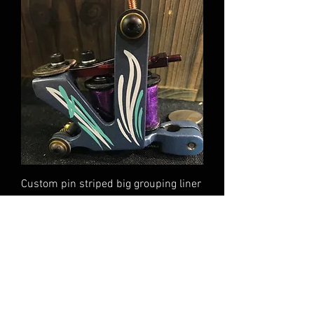
Custom pin striped big grouping liner
Out of stock