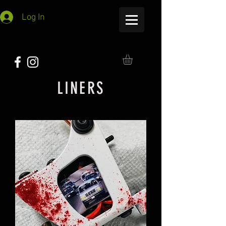
Log In
LINERS