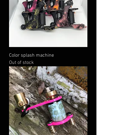
Color splash machine
Out of stock