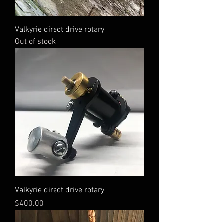
Valkyrie direct drive rotary
Out of stock
Valkyrie direct drive rotary
Price
$400.00