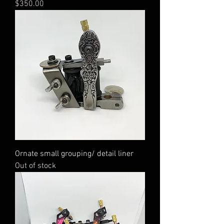
Price
$350.00
Ornate small grouping/ detail liner
Out of stock