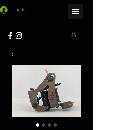
Log In