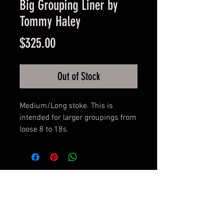
Big Grouping Liner by
Tommy Haley
Price
$325.00
Out of Stock
Medium/Long stoke. This is 
intended for larger groupings from 
loose 8 to 18s.
© 2017 by BLOOD MONEY
IRONS