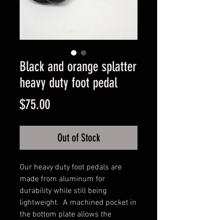
Black and orange splatter
heavy duty foot pedal
Price
$75.00
Out of Stock
Our heavy duty foot pedals are 
made from aluminum for 
durability while still being 
lightweight.  A machined pocket in 
the bottom plate allows the 