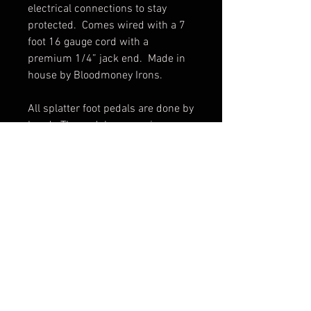
electrical connections to stay 
protected.  Comes wired with a 7 
foot 16 gauge cord with a 
premium 1/4” jack end.  Made in 
house by Bloodmoney Irons.

All splatter foot pedals are done by 
hand.  The pedal you receive may 
vary slightly from pictures.
© 2017 by BLOOD MONEY
IRONS
3200 Whipple Ave NW,
Canton OH, 44718