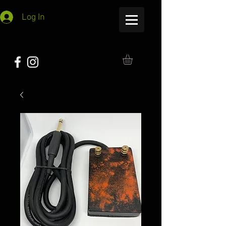
Log In