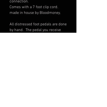
connection. 

Comes with a 7 foot clip cord.  
made in house by Bloodmoney.

All distressed foot pedals are done 
by hand.  The pedal you receive 
may vary slightly from pictures.
© 2017 by BLOOD MONEY
IRONS
3200 Whipple Ave NW,
Canton OH, 44718