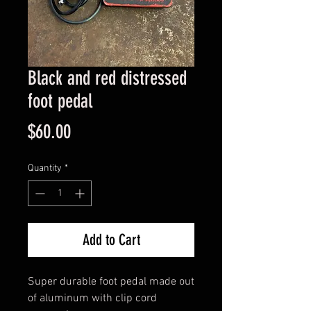
Black and red distressed
foot pedal
Price
$60.00
Quantity
*
Add to Cart
Super durable foot pedal made out 
of aluminum with clip cord 