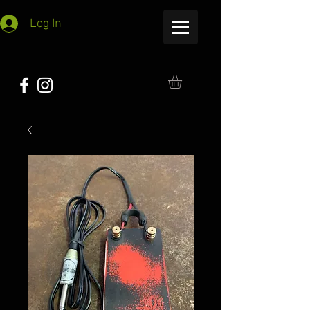
Log In