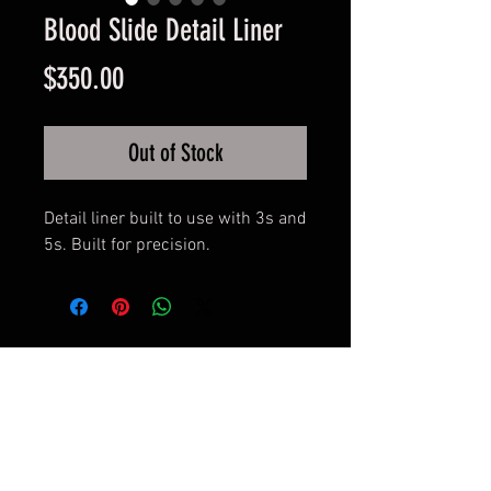
Blood Slide Detail Liner
Price
$350.00
Out of Stock
Detail liner built to use with 3s and
5s. Built for precision.
© 2017 by BLOOD MONEY
IRONS
3200 Whipple Ave NW,
Canton OH, 44718