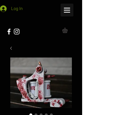
Log In