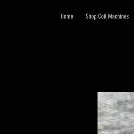
Home
Shop Coil Machines