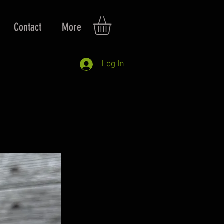
Contact
More
Log In