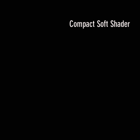
Compact Soft Shader