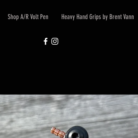
Shop A/R Volt Pen
Heavy Hand Grips by Brent Vann