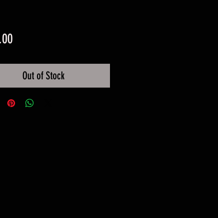
Price
.00
Out of Stock