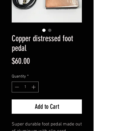
Copper distressed foot
pedal
Price
$60.00
Quantity
*
Add to Cart
Super durable foot pedal made out 