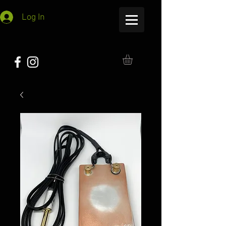
Log In