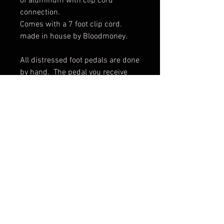
of aluminum with clip cord 
connection. 

Comes with a 7 foot clip cord.  
made in house by Bloodmoney.

All distressed foot pedals are done 
by hand.  The pedal you receive 
may vary slightly from pictures.
© 2017 by BLOOD MONEY
IRONS
3200 Whipple Ave NW,
Canton OH, 44718