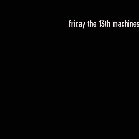
friday the 13th machine