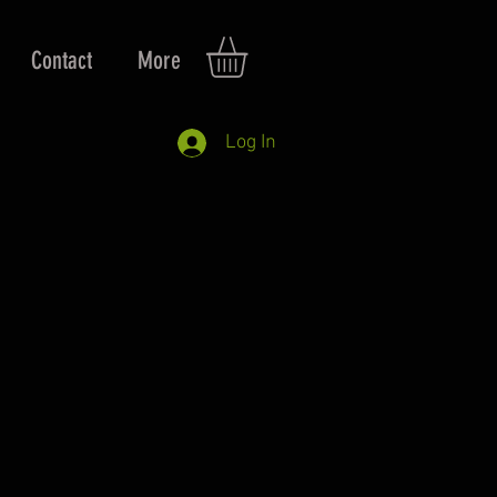
Contact
More
Log In