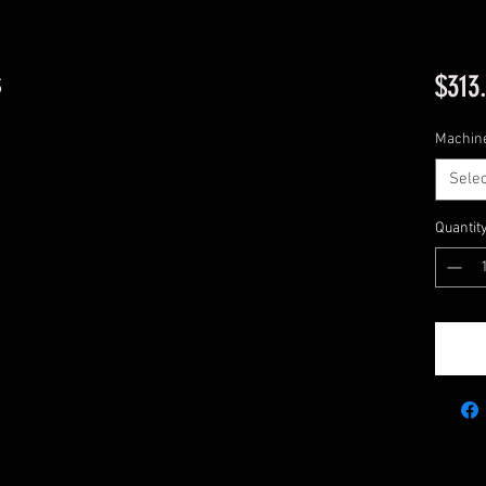
s
$313
Machin
Selec
Quantit