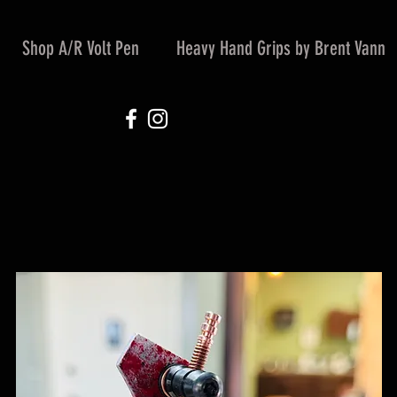
Shop A/R Volt Pen
Heavy Hand Grips by Brent Vann