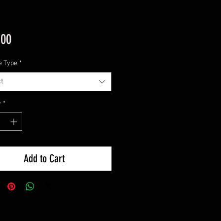
Price
.00
e Type
*
t
y
*
Add to Cart