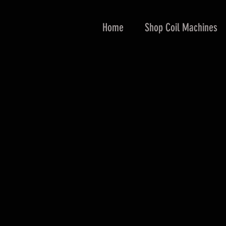
Home
Shop Coil Machines