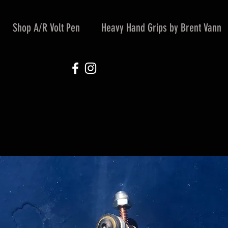
Shop A/R Volt Pen
Heavy Hand Grips by Brent Vann