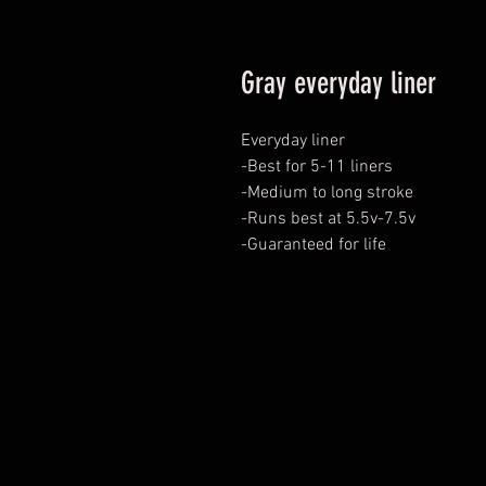
Gray everyday liner
Everyday liner

-Best for 5-11 liners

-Medium to long stroke

-Runs best at 5.5v-7.5v

-Guaranteed for life