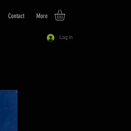
Contact
More
Log In