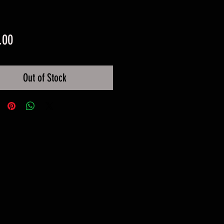
Price
.00
Out of Stock