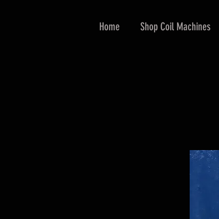
Home
Shop Coil Machines