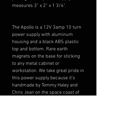
measures 3” x 2” x 1 3/4”. 

The Apollo is a 12V 3amp 10 turn 
power supply with aluminum 
housing and a black ABS plastic 
top and bottom. Rare earth 
magnets on the base for sticking 
to any metal cabinet or 
workstation. We take great pride in 
this power supply because it’s 
handmade by Tommy Haley and 
Chris Jean on the space coast of 
Florida. Helping tattoos blast off to 
a whole new frontier and going to 
boldly go when no tattoo has gone 
before!