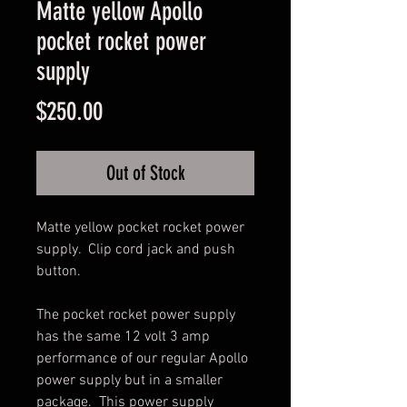
Matte yellow Apollo
pocket rocket power
supply
Price
$250.00
Out of Stock
Matte yellow pocket rocket power 
supply.  Clip cord jack and push 
button.

The pocket rocket power supply 
has the same 12 volt 3 amp 
performance of our regular Apollo 
power supply but in a smaller 
package.  This power supply 