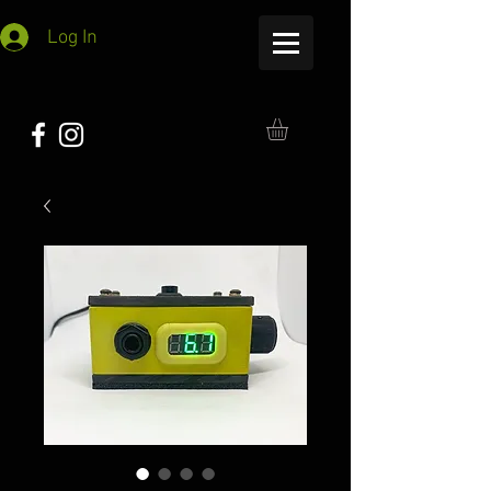
Log In