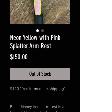
Neon Yellow with Pink
Splatter Arm Rest
Price
$150.00
Out of Stock
$120 *free immediate shipping*
Blood Money Irons arm rest is a