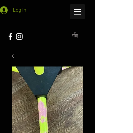
Log In