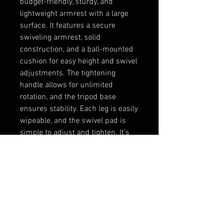
budget-friendly, sturdy, and
lightweight armrest with a large
surface. It features a secure
swiveling armrest, solid
construction, and a ball-mounted
cushion for easy height and swivel
adjustments. The tightening
handle allows for unlimited
rotation, and the tripod base
ensures stability. Each leg is easily
wipeable, and the swivel pad is
simple to adjust and tighten. It’s
easy to break down for travel,
making it your new favorite
armrest!