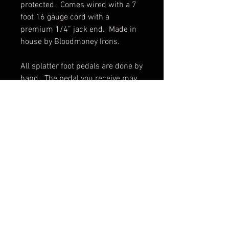
protected.  Comes wired with a 7 
foot 16 gauge cord with a 
premium 1/4” jack end.  Made in 
house by Bloodmoney Irons.

All splatter foot pedals are done by 
hand.  The pedal you receive may 
vary slightly from pictures.
© 2017 by BLOOD MONEY
IRONS
3200 Whipple Ave NW,
Canton OH, 44718