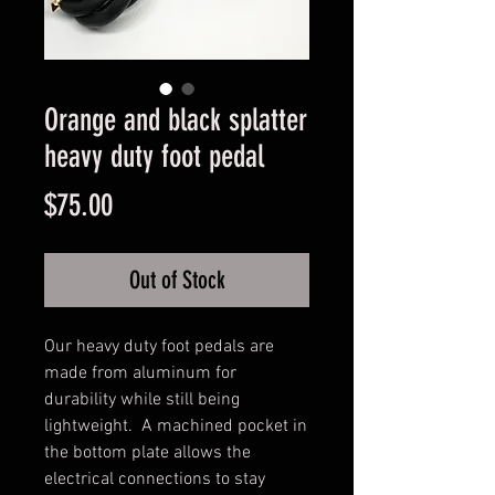
Orange and black splatter
heavy duty foot pedal
Price
$75.00
Out of Stock
Our heavy duty foot pedals are 
made from aluminum for 
durability while still being 
lightweight.  A machined pocket in 
the bottom plate allows the 
electrical connections to stay 