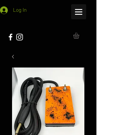
Log In