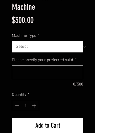
Machine
Price
$300.00
Machine Type
*
Please specify your preferred build.
*
0/500
Quantity
*
Add to Cart