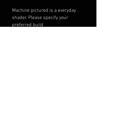
. Machine pictured is a everyday
shader. Please specify your
preferred build
© 2017 by BLOOD MONEY
IRONS
3200 Whipple Ave NW,
Canton OH, 44718