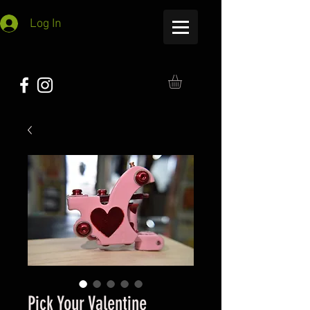
Log In
Pick Your Valentine