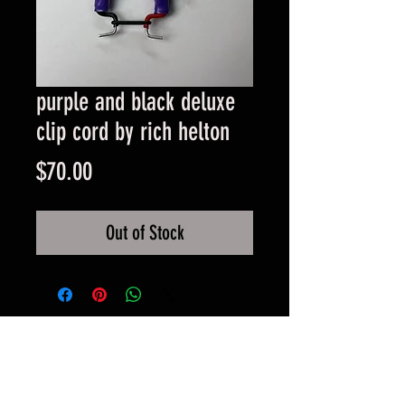
purple and black deluxe
clip cord by rich helton
Price
$70.00
Out of Stock
© 2017 by BLOOD MONEY
IRONS