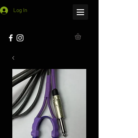
Log In