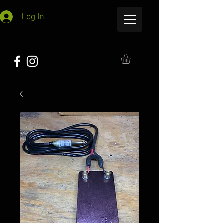
Log In