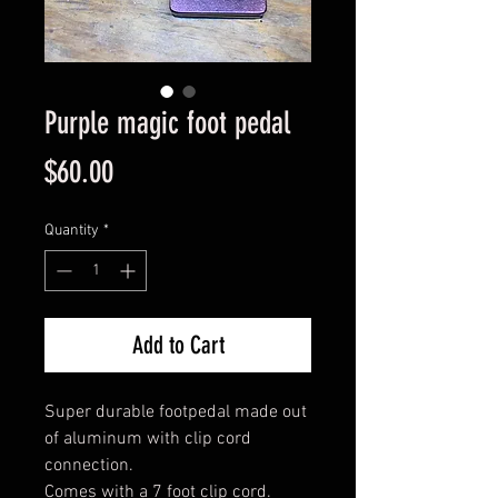
Purple magic foot pedal
Price
$60.00
Quantity
*
Add to Cart
Super durable footpedal made out 
of aluminum with clip cord 
connection. 

Comes with a 7 foot clip cord.  