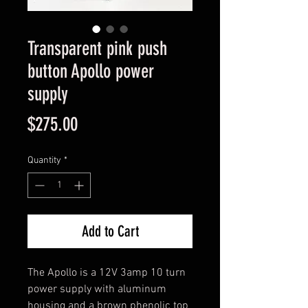
Transparent pink push
button Apollo power
supply
Price
$275.00
Quantity
*
Add to Cart
The Apollo is a 12V 3amp 10 turn 
power supply with aluminum 
housing and a brown phenolic top 