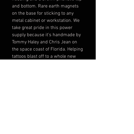
and bottom. Rare earth magnets 
on the base for sticking to any 
metal cabinet or workstation. We 
take great pride in this power 
supply because it’s handmade by 
Tommy Haley and Chris Jean on 
the space coast of Florida. Helping 
tattoos blast off to a whole new 
frontier and going to boldly go 
when no tattoo has gone before!
© 2017 by BLOOD MONEY
IRONS
3200 Whipple Ave NW,
Canton OH, 44718