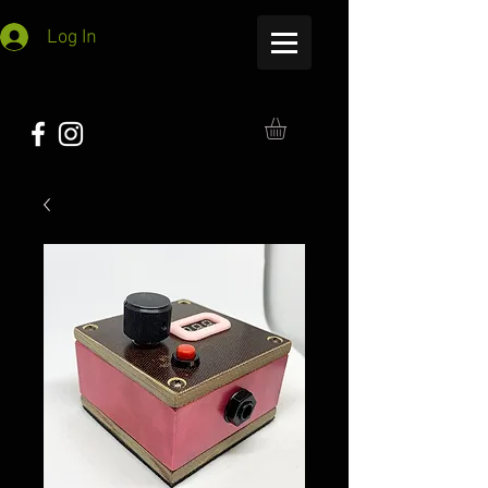
Log In