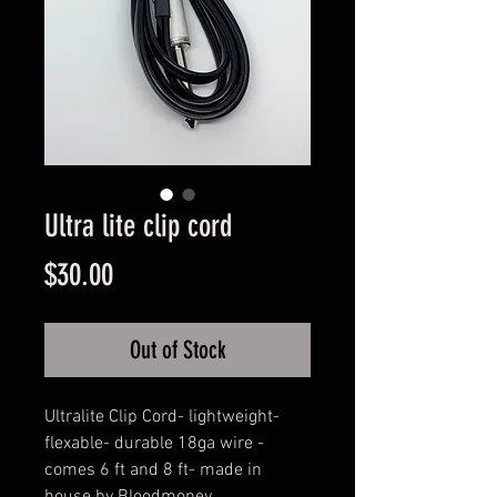
Ultra lite clip cord
Price
$30.00
Out of Stock
Ultralite Clip Cord- lightweight- 
flexable- durable 18ga wire - 
comes 6 ft and 8 ft- made in 
house by Bloodmoney