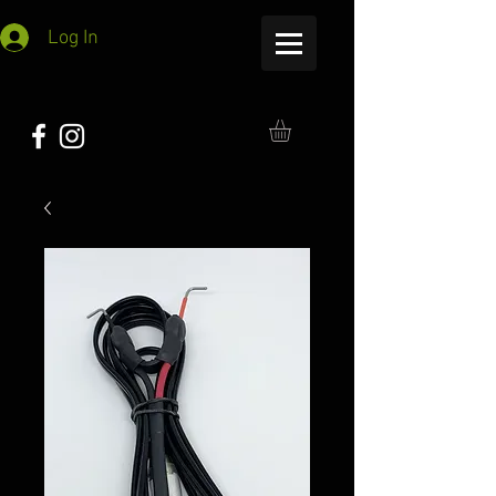
Log In