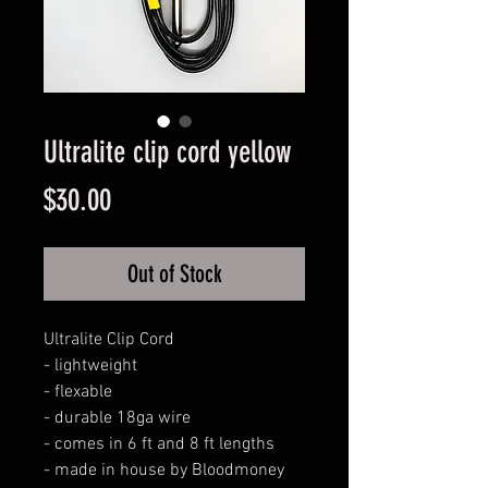
Ultralite clip cord yellow
Price
$30.00
Out of Stock
Ultralite Clip Cord

- lightweight

- flexable

- durable 18ga wire 

- comes in 6 ft and 8 ft lengths 

- made in house by Bloodmoney