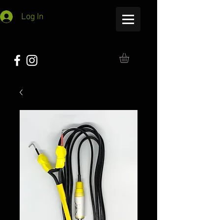
Log In