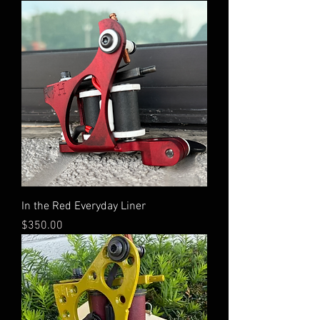
In the Red Everyday Liner
Price
$350.00