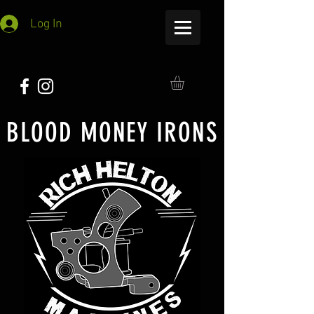
Log In
BLOOD MONEY IRONS