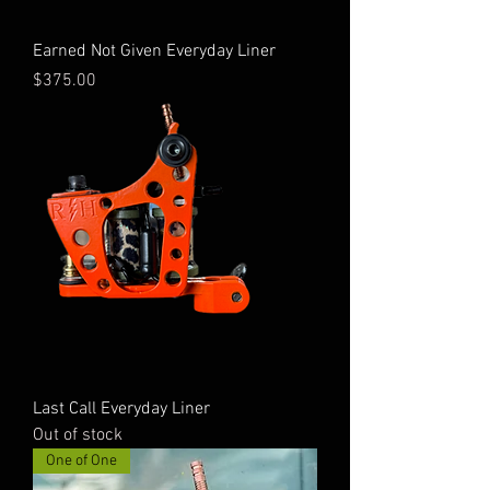
Earned Not Given Everyday Liner
Price
$375.00
Last Call Everyday Liner
Out of stock
One of One