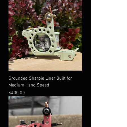
Grounded Sharpie Liner Built for
Medium Hand Speed
Price
$400.00