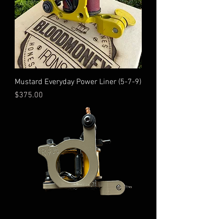
Mustard Everyday Power Liner (5-7-9)
Price
$375.00