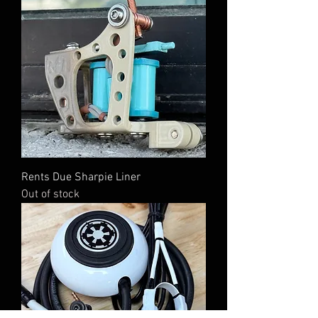
Rents Due Sharpie Liner
Out of stock